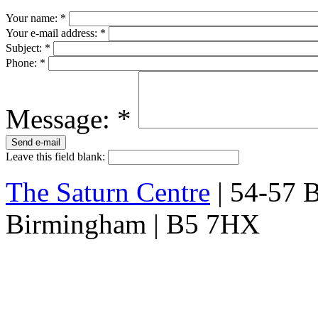
Your name:
*
Your e-mail address:
*
Subject:
*
Phone:
*
Message:
*
Leave this field blank:
The Saturn Centre
| 54-57 Bi
Birmingham | B5 7HX