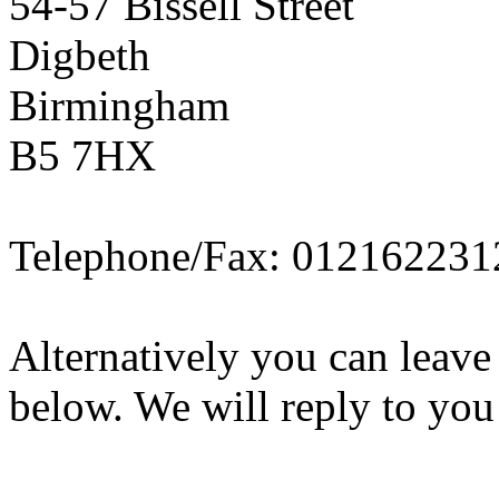
54-57 Bissell Street
Digbeth
Birmingham
B5 7HX
Telephone/Fax: 012162231
Alternatively you can leave
below. We will reply to you 