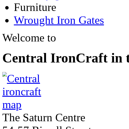
Furniture
Wrought Iron Gates
Welcome to
Central IronCraft in
The Saturn Centre