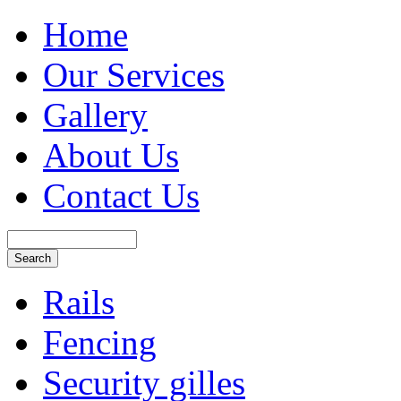
Home
Our Services
Gallery
About Us
Contact Us
Rails
Fencing
Security gilles